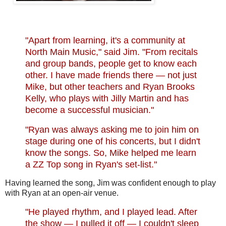
"Apart from learning, it's a community at
North Main Music," said Jim. "From recitals
and group bands, people get to know each
other. I have made friends there — not just
Mike, but other teachers and Ryan Brooks
Kelly, who plays with Jilly Martin and has
become a successful musician."
"Ryan was always asking me to join him on
stage during one of his concerts, but I didn't
know the songs. So, Mike helped me learn
a ZZ Top song in Ryan's set-list."
Having learned the song, Jim was confident enough to play
with Ryan at an open-air venue.
"
He played rhythm, and I played lead. After
the show — I pulled it off — I couldn't sleep