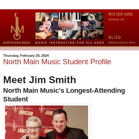
Thursday, February 29, 2024
North Main Music Student Profile
Meet Jim Smith
North Main Music's Longest-Attending
Student