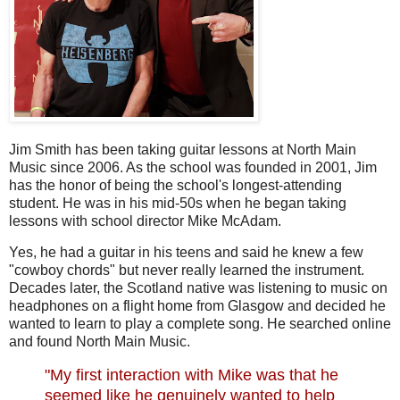
Jim Smith has been taking guitar lessons at North Main
Music since 2006. As the school was founded in 2001, Jim
has the honor of being the school's longest-attending
student. He was in his mid-50s when he began taking
lessons with school director Mike McAdam.
Yes, he had a guitar in his teens and said he knew a few
"cowboy chords" but never really learned the instrument.
Decades later, the Scotland native was listening to music on
headphones on a flight home from Glasgow and decided he
wanted to learn to play a complete song. He searched online
and found North Main Musi
c.
"My first interaction with Mike was that he
seemed like he genuinely wanted to help