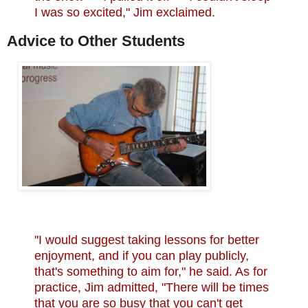
I was so excited," Jim exclaimed.
Advice to Other Students
"I would suggest taking lessons for better
enjoyment, and if you can play publicly,
that's something to aim for," he said. As for
practice, Jim admitted, "There will be times
that you are so busy that you can't get