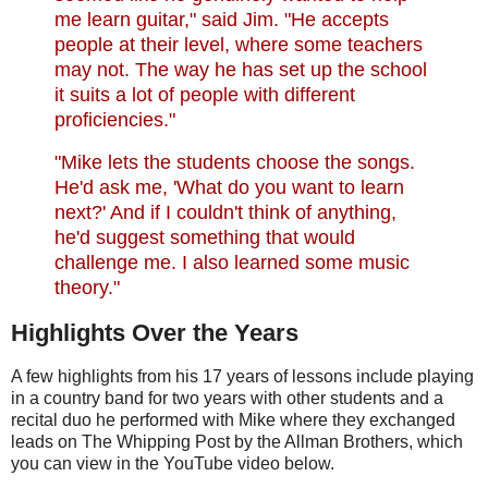
me learn guitar," said Jim. "He accepts
people at their level, where some teachers
may not. The way he has set up the school
it suits a lot of people with different
proficiencies."
"Mike lets the students choose the songs.
He'd ask me, 'What do you want to learn
next?' And if I couldn't think of anything,
he'd suggest something that would
challenge me. I also learned some music
theory."
Highlights Over the Years
A few highlights from his 17 years of lessons include playing
in a country band for two years with other students and a
recital duo he performed with Mike where they exchanged
leads on The Whipping Post by the Allman Brothers, which
you can view in the YouTube video below.