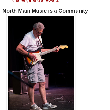
challenge and a reward."
North Main Music is a Community