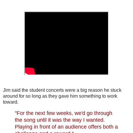
Jim said the student concerts were a big reason he stuck
around for so long as they gave him something to work
toward.
"For the next few weeks, we'd go through
the song until it was the way I wanted.
Playing in front of an audience offers both a