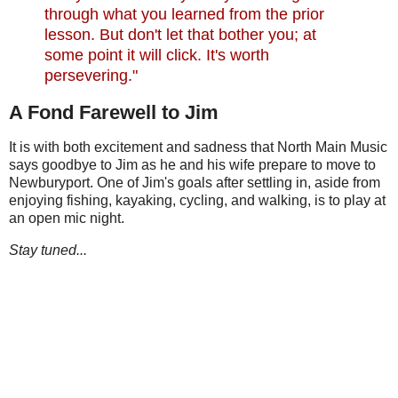
through what you learned from the prior
lesson. But don't let that bother you; at
some point it will click. It's worth
persevering."
A Fond Farewell to Jim
It is with both excitement and sadness that North Main Music
says goodbye to Jim as he and his wife prepare to move to
Newburyport. One of Jim's goals after settling in, aside from
enjoying fishing, kayaking, cycling, and walking, is to play at
an open mic night.
Stay tuned...